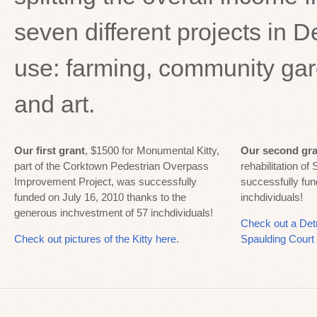
seven different projects in D
use: farming, community garde
and art.
Our first grant
, $1500 for Monumental Kitty,
Our second gra
part of the Corktown Pedestrian Overpass
rehabilitation of
Improvement Project, was successfully
successfully fu
funded on July 16, 2010 thanks to the
inchdividuals!
generous inchvestment of 57 inchdividuals!
Check out a Det
Check out pictures of the Kitty here
.
Spaulding Court