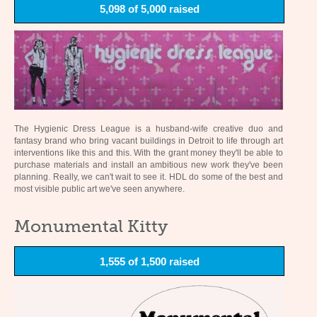
5,098 of 5,000 raised
The Hygienic Dress League is a husband-wife creative duo and
fantasy brand who bring vacant buildings in Detroit to life through art
interventions like this and this. With the grant money they'll be able to
purchase materials and install an ambitious new work they've been
planning. Really, we can't wait to see it. HDL do some of the best and
most visible public art we've seen anywhere.
Monumental Kitty
1,555 of 1,500 raised