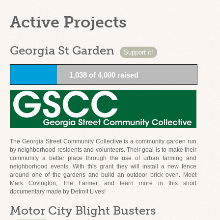
Active Projects
Georgia St Garden
Support it!
1,038 of 4,000 raised
The Georgia Street Community Collective is a community garden run
by neighborhood residents and volunteers. Their goal is to make their
community a better place through the use of urban farming and
neighborhood events. With this grant they will install a new fence
around one of the gardens and build an outdoor brick oven. Meet
Mark Covington, The Farmer, and learn more in this short
documentary made by Detroit Lives!
Motor City Blight Busters