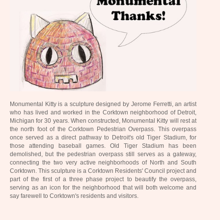
Monumental Kitty is a sculpture designed by Jerome Ferretti, an artist
who has lived and worked in the Corktown neighborhood of Detroit,
Michigan for 30 years. When constructed, Monumental Kitty will rest at
the north foot of the Corktown Pedestrian Overpass. This overpass
once served as a direct pathway to Detroit's old Tiger Stadium, for
those attending baseball games. Old Tiger Stadium has been
demolished, but the pedestrian overpass still serves as a gateway,
connecting the two very active neighborhoods of North and South
Corktown. This sculpture is a Corktown Residents' Council project and
part of the first of a three phase project to beautify the overpass,
serving as an icon for the neighborhood that will both welcome and
say farewell to Corktown's residents and visitors.