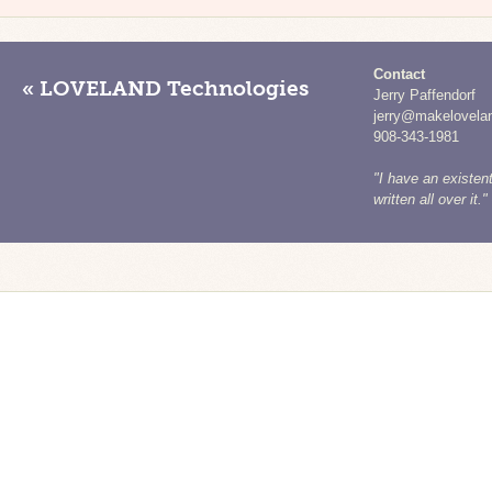
Contact
« LOVELAND Technologies
Jerry Paffendorf
jerry@makelovela
908-343-1981
"I have an existent
written all over it