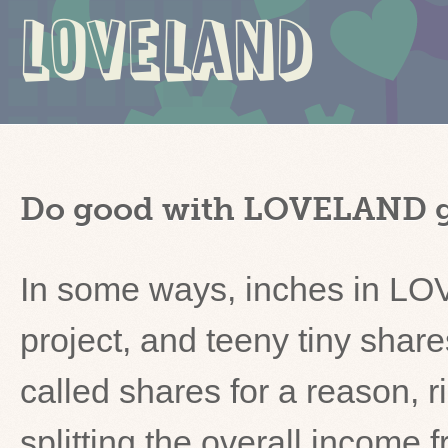
LOVELAND
Do good with LOVELAND g
In some ways, inches in LO
project, and teeny tiny shar
called shares for a reason,
splitting the overall income 