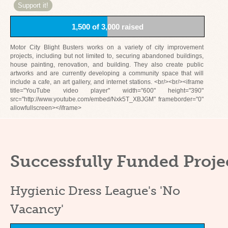
Support it!
1,500 of 3,000 raised
Motor City Blight Busters works on a variety of city improvement
projects, including but not limited to, securing abandoned buildings,
house painting, renovation, and building. They also create public
artworks and are currently developing a community space that will
include a cafe, an art gallery, and internet stations. <br/><br/><iframe
title="YouTube video player" width="600" height="390"
src="http://www.youtube.com/embed/Nxk5T_XBJGM" frameborder="0"
allowfullscreen></iframe>
Successfully Funded Proje
Hygienic Dress League's 'No
Vacancy'