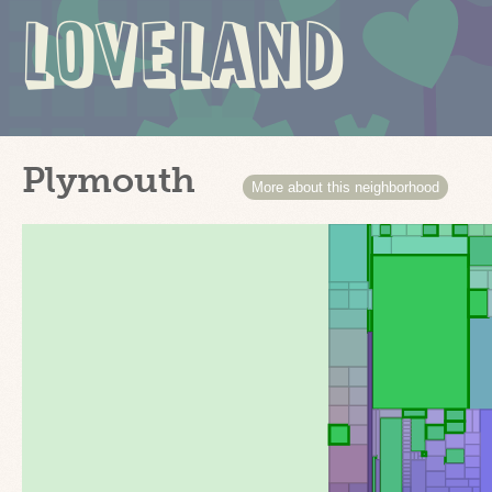
LOVELAND
Plymouth
More about this neighborhood