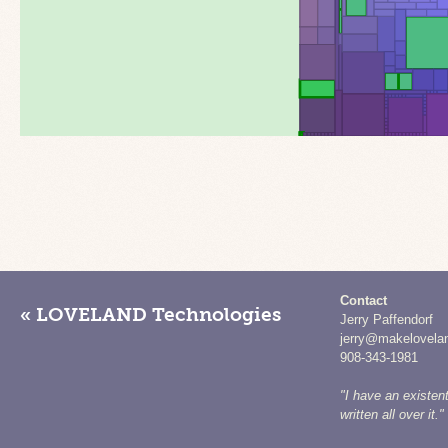
Contact
« LOVELAND Technologies
Jerry Paffendorf
jerry@makelovela
908-343-1981
"I have an existent
written all over it